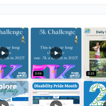
0:09
0:25