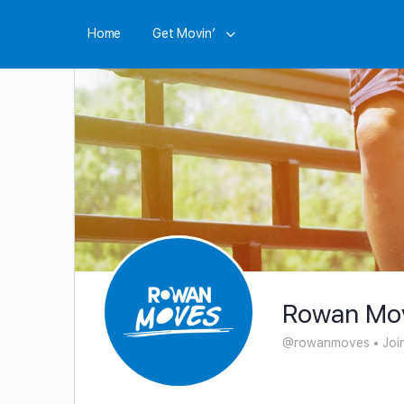
Home
Get Movin’
Rowan Mo
@rowanmoves
•
Joi