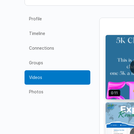
Profile
Timeline
Connections
Groups
Videos
Photos
0:11