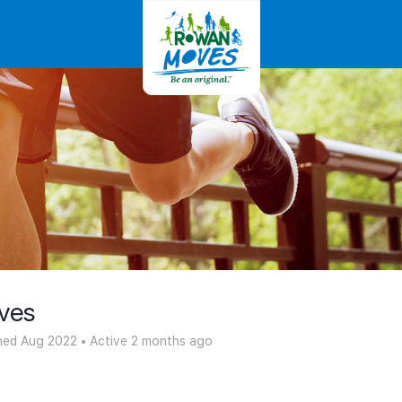
ves
ned Aug 2022
•
Active 2 months ago