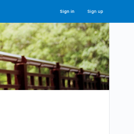
Sign in
Sign up