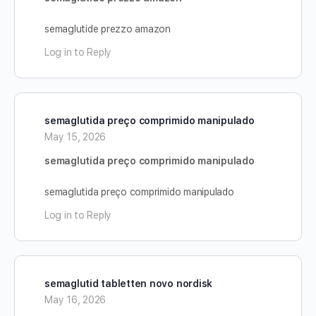
semaglutide prezzo amazon
Log in to Reply
semaglutida preço comprimido manipulado
May 15, 2026
semaglutida preço comprimido manipulado
semaglutida preço comprimido manipulado
Log in to Reply
semaglutid tabletten novo nordisk
May 16, 2026