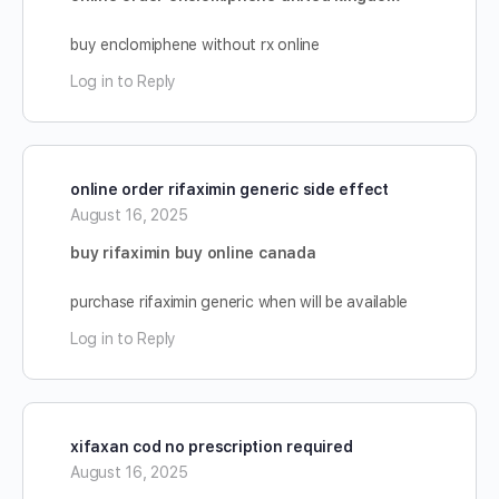
buy enclomiphene without rx online
Log in to Reply
online order rifaximin generic side effect
August 16, 2025
buy rifaximin buy online canada
purchase rifaximin generic when will be available
Log in to Reply
xifaxan cod no prescription required
August 16, 2025