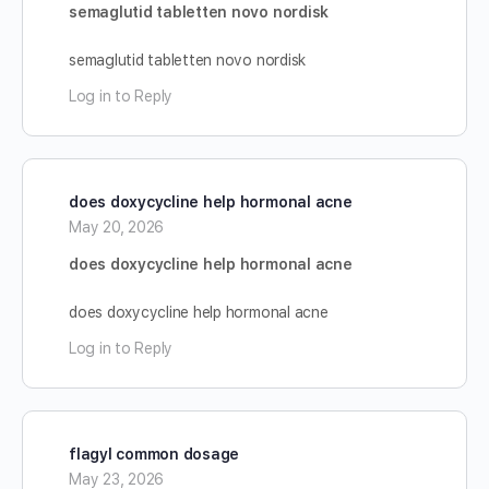
semaglutid tabletten novo nordisk
semaglutid tabletten novo nordisk
Log in to Reply
does doxycycline help hormonal acne
May 20, 2026
does doxycycline help hormonal acne
does doxycycline help hormonal acne
Log in to Reply
flagyl common dosage
May 23, 2026