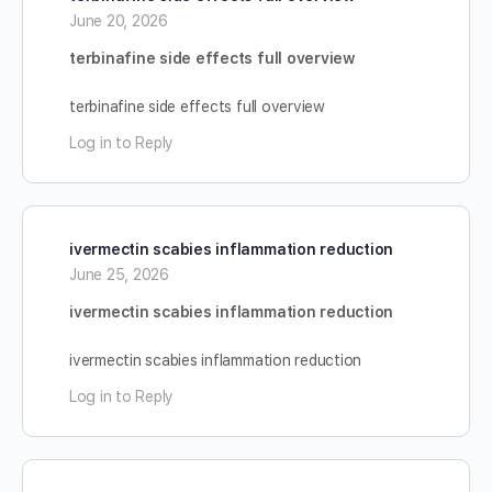
June 20, 2026
terbinafine side effects full overview
terbinafine side effects full overview
Log in to Reply
ivermectin scabies inflammation reduction
June 25, 2026
ivermectin scabies inflammation reduction
ivermectin scabies inflammation reduction
Log in to Reply