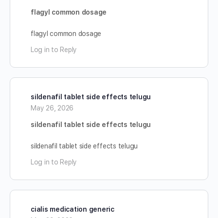
flagyl common dosage
flagyl common dosage
Log in to Reply
sildenafil tablet side effects telugu
May 26, 2026
sildenafil tablet side effects telugu
sildenafil tablet side effects telugu
Log in to Reply
cialis medication generic