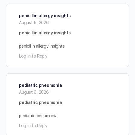
penicillin allergy insights
August 5, 2026
penicillin allergy insights
penicillin allergy insights
Log in to Reply
pediatric pneumonia
August 6, 2026
pediatric pneumonia
pediatric pneumonia
Log in to Reply