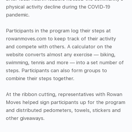
physical activity decline during the COVID-19
pandemic.
Participants in the program log their steps at
rowanmoves.com to keep track of their activity
and compete with others. A calculator on the
website converts almost any exercise — biking,
swimming, tennis and more — into a set number of
steps. Participants can also form groups to
combine their steps together.
At the ribbon cutting, representatives with Rowan
Moves helped sign participants up for the program
and distributed pedometers, towels, stickers and
other giveaways.