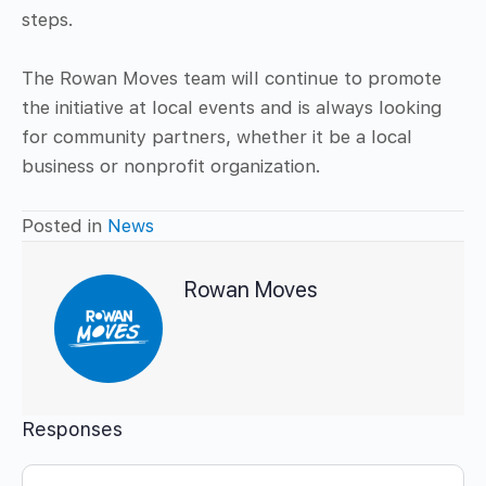
steps.
The Rowan Moves team will continue to promote
the initiative at local events and is always looking
for community partners, whether it be a local
business or nonprofit organization.
Posted in
News
Rowan Moves
Responses