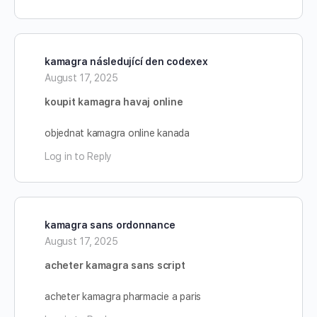
kamagra následující den codexex
August 17, 2025
koupit kamagra havaj online
objednat kamagra online kanada
Log in to Reply
kamagra sans ordonnance
August 17, 2025
acheter kamagra sans script
acheter kamagra pharmacie a paris