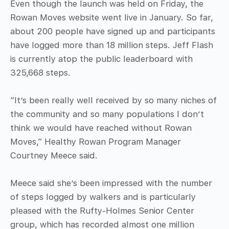
Even though the launch was held on Friday, the
Rowan Moves website went live in January. So far,
about 200 people have signed up and participants
have logged more than 18 million steps. Jeff Flash
is currently atop the public leaderboard with
325,668 steps.
“It’s been really well received by so many niches of
the community and so many populations I don’t
think we would have reached without Rowan
Moves,” Healthy Rowan Program Manager
Courtney Meece said.
Meece said she’s been impressed with the number
of steps logged by walkers and is particularly
pleased with the Rufty-Holmes Senior Center
group, which has recorded almost one million