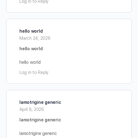
Log in to Reply
hello world
March 24, 2026
hello world
hello world
Log in to Reply
lamotrigine generic
April 8, 2026
lamotrigine generic
lamotrigine generic