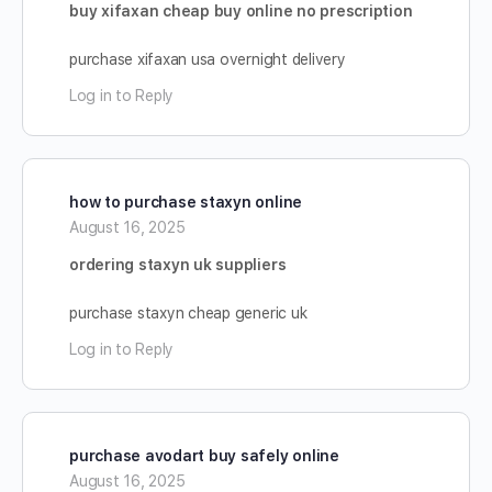
buy xifaxan cheap buy online no prescription
purchase xifaxan usa overnight delivery
Log in to Reply
how to purchase staxyn online
August 16, 2025
ordering staxyn uk suppliers
purchase staxyn cheap generic uk
Log in to Reply
purchase avodart buy safely online
August 16, 2025