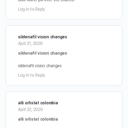
Log in to Reply
sildenafil vision changes
April 21, 2026
sildenafil vision changes
sildenafil vision changes
Log in to Reply
alli orlistat colombia
April 22, 2026
alli orlistat colombia