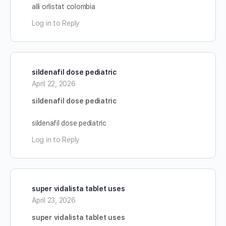
alli orlistat colombia
Log in to Reply
sildenafil dose pediatric
April 22, 2026
sildenafil dose pediatric
sildenafil dose pediatric
Log in to Reply
super vidalista tablet uses
April 23, 2026
super vidalista tablet uses