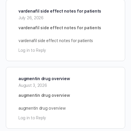
vardenafil side effect notes for patients
July 26, 2026
vardenafil side effect notes for patients
vardenafil side effect notes for patients
Log in to Reply
augmentin drug overview
August 3, 2026
augmentin drug overview
augmentin drug overview
Log in to Reply