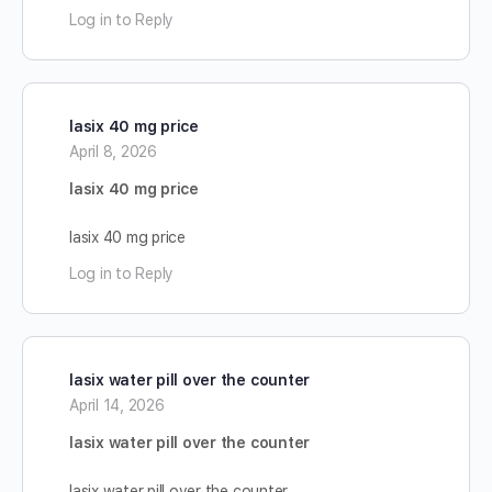
Log in to Reply
lasix 40 mg price
April 8, 2026
lasix 40 mg price
lasix 40 mg price
Log in to Reply
lasix water pill over the counter
April 14, 2026
lasix water pill over the counter
lasix water pill over the counter