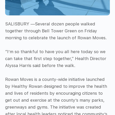
SALISBURY —Several dozen people walked
together through Bell Tower Green on Friday
morning to celebrate the launch of Rowan Moves.
“I’m so thankful to have you all here today so we
can take that first step together,” Health Director
Alyssa Harris said before the walk.
Rowan Moves is a county-wide initiative launched
by Healthy Rowan designed to improve the health
and lives of residents by encouraging citizens to
get out and exercise at the county’s many parks,
greenways and gyms. The initiative was created
after local health leaders noticed the community’s