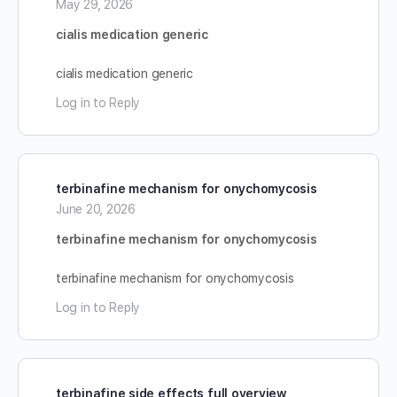
May 29, 2026
cialis medication generic
cialis medication generic
Log in to Reply
terbinafine mechanism for onychomycosis
June 20, 2026
terbinafine mechanism for onychomycosis
terbinafine mechanism for onychomycosis
Log in to Reply
terbinafine side effects full overview