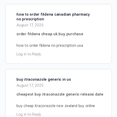
how to order fildena canadian pharmacy
no prescription
August 17, 2025
order fildena cheap uk buy purchase
how to order fildena no prescription usa
Log in to Reply
buy itraconazole generic in us
August 17, 2025
cheapest buy itraconazole generic release date
buy cheap itraconazole new zealand buy online
Log in to Reply