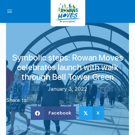
Symbolic steps: Rowan Moves
celebrates launch with walk
through Bell Tower Green
January 3, 2022
Share to:
Facebook
X
𝕏