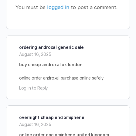
You must be
logged in
to post a comment.
ordering androxal generic sale
August 16, 2025
buy cheap androxal uk london
online order androxal purchase online safely
Log in to Reply
overnight cheap enclomiphene
August 16, 2025
online order enclomiphene united kingdom