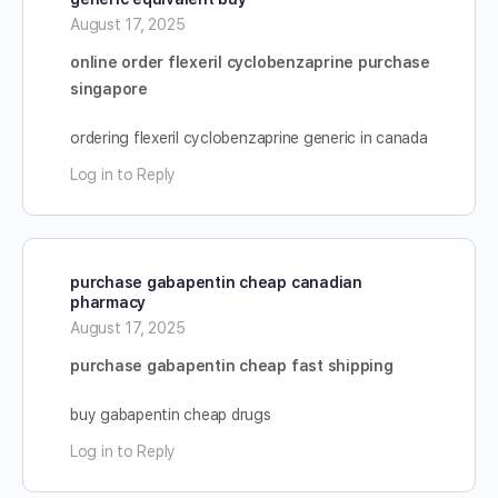
August 17, 2025
online order flexeril cyclobenzaprine purchase
singapore
ordering flexeril cyclobenzaprine generic in canada
Log in to Reply
purchase gabapentin cheap canadian
pharmacy
August 17, 2025
purchase gabapentin cheap fast shipping
buy gabapentin cheap drugs
Log in to Reply