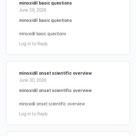
minoxidil basic questions
June 29, 2026
minoxidil basic questions
minoxidil basic questions
Log in to Reply
minoxidil onset scientific overview
June 30, 2026
minoxidil onset scientific overview
minoxidil onset scientific overview
Log in to Reply