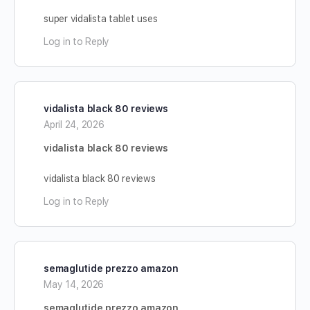
super vidalista tablet uses
Log in to Reply
vidalista black 80 reviews
April 24, 2026
vidalista black 80 reviews
vidalista black 80 reviews
Log in to Reply
semaglutide prezzo amazon
May 14, 2026
semaglutide prezzo amazon