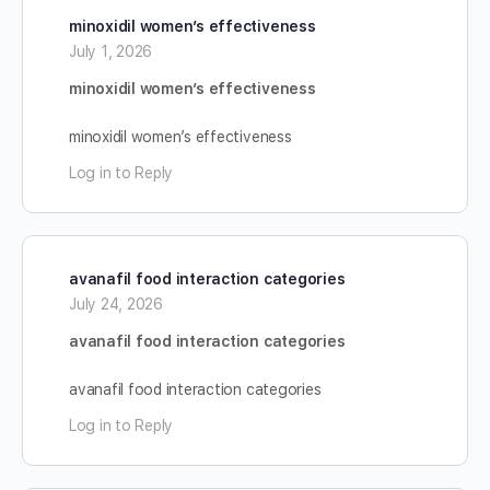
minoxidil women’s effectiveness
July 1, 2026
minoxidil women’s effectiveness
minoxidil women’s effectiveness
Log in to Reply
avanafil food interaction categories
July 24, 2026
avanafil food interaction categories
avanafil food interaction categories
Log in to Reply