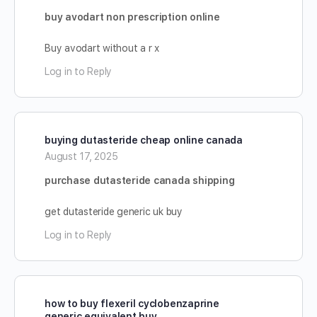
buy avodart non prescription online
Buy avodart without a r x
Log in to Reply
buying dutasteride cheap online canada
August 17, 2025
purchase dutasteride canada shipping
get dutasteride generic uk buy
Log in to Reply
how to buy flexeril cyclobenzaprine
generic equivalent buy