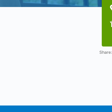
Share: