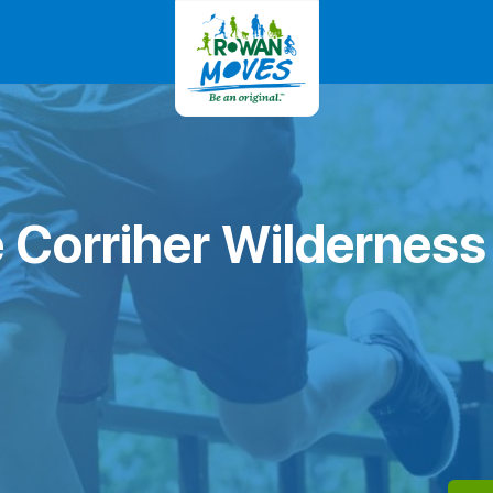
 Corriher Wilderness