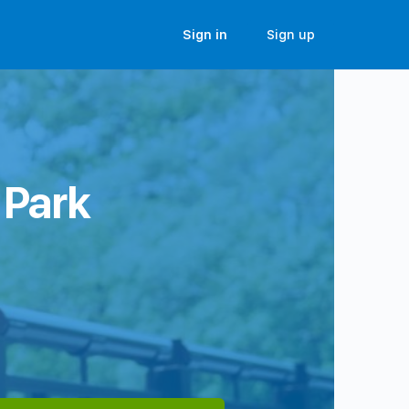
Sign in
Sign up
 Park