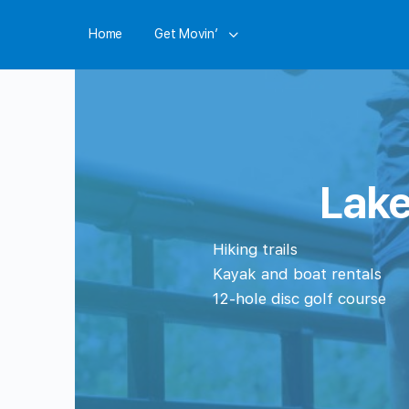
Home
Get Movin’
Lake
Hiking trails
Kayak and boat rentals
12-hole disc golf course