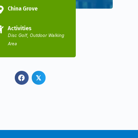
China Grove
Activities
Disc Golf, Outdoor Walking
Area
𝕏